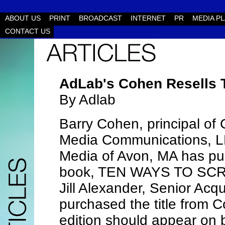
ABOUT US
PRINT
BROADCAST
INTERNET
PR
MEDIA P
CONTACT US
AdLab's Cohen Resells
By Adlab
Barry Cohen, principal of
Media Communications, L
Media of Avon, MA has pur
book, TEN WAYS TO SC
Jill Alexander, Senior Acq
purchased the title from
edition should appear on 