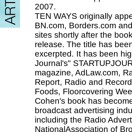
2007.
TEN WAYS originally app
BN.com, Borders.com and 
sites shortly after the bo
release. The title has be
excerpted. It has been hig
Journal's" STARTUPJOUR
magazine, AdLaw.com, Rad
Report, Radio and Record
Foods, Floorcovering Week
Cohen's book has become 
broadcast advertising indu
including the Radio Advert
NationalAssociation of Br