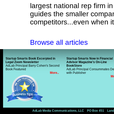
largest national rep firm in
guides the smaller compan
competitors...even when i
Browse all articles
Startup Smarts Book Excerpted in
Startup Smarts Now in Financial
Legal Zoom Newsletter
Advisor Magazine's On-Line
AdLab Principal Barry Cohen's Second
BookStore
Book Featured
AdLab Principal Consummates De
More..
with Publisher
Mo
AdLab Media Communications, LLC PO Box 451 Landi